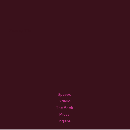
Fireclay Tile
Spaces
Studio
The Book
Press
Inquire