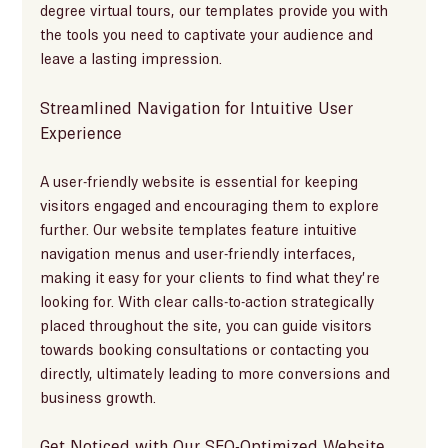
degree virtual tours, our templates provide you with 
the tools you need to captivate your audience and 
leave a lasting impression.
Streamlined Navigation for Intuitive User 
Experience
A user-friendly website is essential for keeping 
visitors engaged and encouraging them to explore 
further. Our website templates feature intuitive 
navigation menus and user-friendly interfaces, 
making it easy for your clients to find what they’re 
looking for. With clear calls-to-action strategically 
placed throughout the site, you can guide visitors 
towards booking consultations or contacting you 
directly, ultimately leading to more conversions and 
business growth.
Get Noticed with Our SEO-Optimized Website 