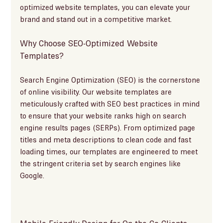
optimized website templates, you can elevate your 
brand and stand out in a competitive market.
Why Choose SEO-Optimized Website 
Templates?
Search Engine Optimization (SEO) is the cornerstone 
of online visibility. Our website templates are 
meticulously crafted with SEO best practices in mind 
to ensure that your website ranks high on search 
engine results pages (SERPs). From optimized page 
titles and meta descriptions to clean code and fast 
loading times, our templates are engineered to meet 
the stringent criteria set by search engines like 
Google.