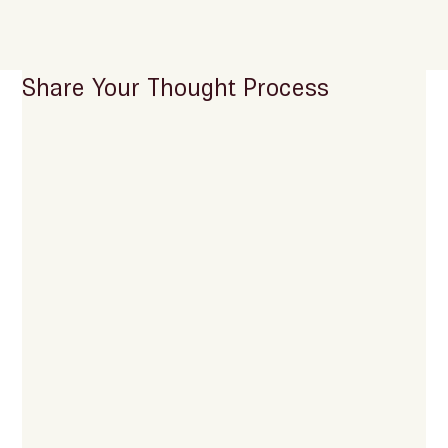
Share Your Thought Process