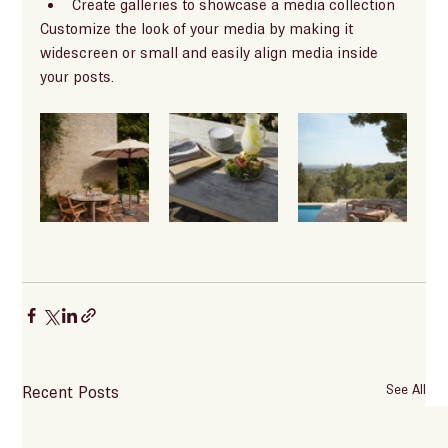
Create galleries to showcase a media collection
Customize the look of your media by making it 
widescreen or small and easily align media inside 
your posts.  
Recent Posts
See All