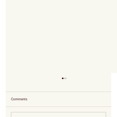
Comments