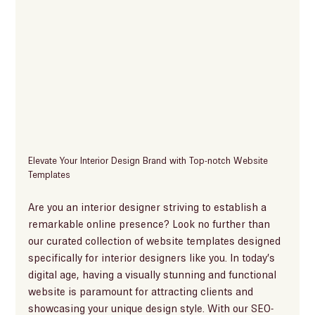
Elevate Your Interior Design Brand with Top-notch Website 
Templates
Are you an interior designer striving to establish a 
remarkable online presence? Look no further than 
our curated collection of website templates designed 
specifically for interior designers like you. In today’s 
digital age, having a visually stunning and functional 
website is paramount for attracting clients and 
showcasing your unique design style. With our SEO-