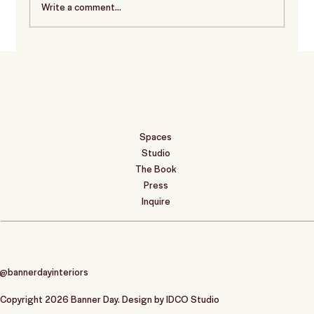
Write a comment...
Before & After: Project Name
Spaces
Studio
The Book
Press
Inquire
@bannerdayinteriors
Copyright 2026 Banner Day. Design by
IDCO Studio