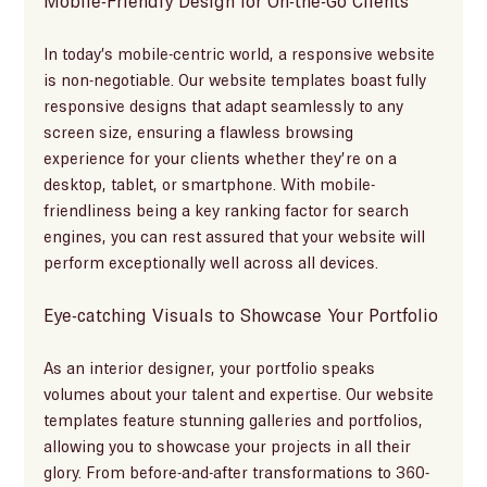
Mobile-Friendly Design for On-the-Go Clients
In today’s mobile-centric world, a responsive website 
is non-negotiable. Our website templates boast fully 
responsive designs that adapt seamlessly to any 
screen size, ensuring a flawless browsing 
experience for your clients whether they’re on a 
desktop, tablet, or smartphone. With mobile-
friendliness being a key ranking factor for search 
engines, you can rest assured that your website will 
perform exceptionally well across all devices.
Eye-catching Visuals to Showcase Your Portfolio
As an interior designer, your portfolio speaks 
volumes about your talent and expertise. Our website 
templates feature stunning galleries and portfolios, 
allowing you to showcase your projects in all their 
glory. From before-and-after transformations to 360-