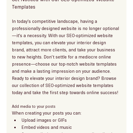
Templates
In today’s competitive landscape, having a 
professionally designed website is no longer optional
—it’s a necessity. With our SEO-optimized website 
templates, you can elevate your interior design 
brand, attract more clients, and take your business 
to new heights. Don’t settle for a mediocre online 
presence—choose our top-notch website templates 
and make a lasting impression on your audience.
Ready to elevate your interior design brand? Browse 
our collection of SEO-optimized website templates 
today and take the first step towards online success!
Add media to your posts
When creating your posts you can: 
Upload images or GIFs
Embed videos and music 